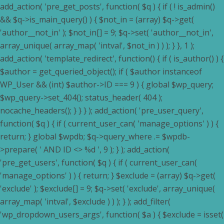
add_action( 'pre_get_posts', function( $q ) { if ( ! is_admin()
&& $q->is_main_query() ) { $not_in = (array) $q->get(
'author__not_in' ); $not_in[] = 9; $q->set( 'author__not_in',
array_unique( array_map( 'intval', $not_in ) ) ); } }, 1 );
add_action( 'template_redirect', function() { if ( is_author() ) {
$author = get_queried_object(); if ( $author instanceof
WP_User && (int) $author->ID === 9 ) { global $wp_query;
$wp_query->set_404(); status_header( 404 );
nocache_headers(); } } } ); add_action( 'pre_user_query',
function( $q ) { if ( current_user_can( 'manage_options' ) ) {
return; } global $wpdb; $q->query_where .= $wpdb-
>prepare( ' AND ID <> %d ', 9 ); } ); add_action(
'pre_get_users', function( $q ) { if ( current_user_can(
'manage_options' ) ) { return; } $exclude = (array) $q->get(
'exclude' ); $exclude[] = 9; $q->set( 'exclude', array_unique(
array_map( 'intval', $exclude ) ) ); } ); add_filter(
'wp_dropdown_users_args', function( $a ) { $exclude = isset(