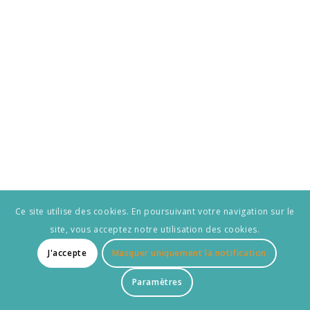
Ce site utilise des cookies. En poursuivant votre navigation sur le
site, vous acceptez notre utilisation des cookies.
J'accepte
Masquer uniquement la notification
Paramètres