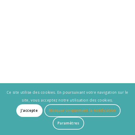
Ce site utilise des cookies. En poursuivant votre navigation sur le
site, vous acceptez notre utilisation des cookies.
J'accepte
Masquer uniquement la notification
Paramètres