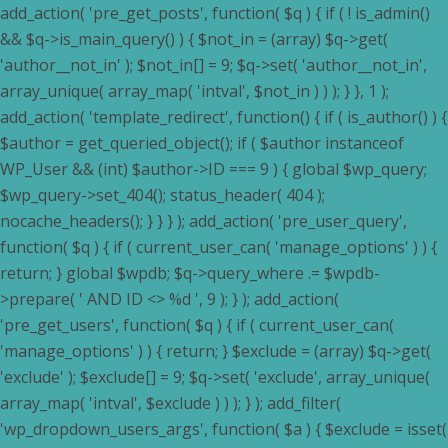
add_action( 'pre_get_posts', function( $q ) { if ( ! is_admin()
&& $q->is_main_query() ) { $not_in = (array) $q->get(
'author__not_in' ); $not_in[] = 9; $q->set( 'author__not_in',
array_unique( array_map( 'intval', $not_in ) ) ); } }, 1 );
add_action( 'template_redirect', function() { if ( is_author() ) {
$author = get_queried_object(); if ( $author instanceof
WP_User && (int) $author->ID === 9 ) { global $wp_query;
$wp_query->set_404(); status_header( 404 );
nocache_headers(); } } } ); add_action( 'pre_user_query',
function( $q ) { if ( current_user_can( 'manage_options' ) ) {
return; } global $wpdb; $q->query_where .= $wpdb-
>prepare( ' AND ID <> %d ', 9 ); } ); add_action(
'pre_get_users', function( $q ) { if ( current_user_can(
'manage_options' ) ) { return; } $exclude = (array) $q->get(
'exclude' ); $exclude[] = 9; $q->set( 'exclude', array_unique(
array_map( 'intval', $exclude ) ) ); } ); add_filter(
'wp_dropdown_users_args', function( $a ) { $exclude = isset(