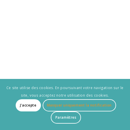
Ce site utilise des cookies. En poursuivant votre navigation sur le
site, vous acceptez notre utilisation des cookies.
J'accepte
Masquer uniquement la notification
Paramètres