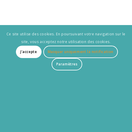
Ce site utilise des cookies. En poursuivant votre navigation sur le
site, vous acceptez notre utilisation des cookies.
J'accepte
Masquer uniquement la notification
Paramètres