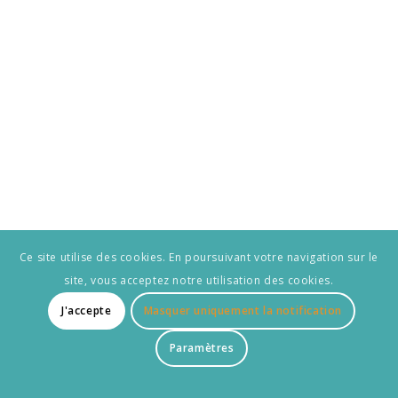
Ce site utilise des cookies. En poursuivant votre navigation sur le
site, vous acceptez notre utilisation des cookies.
J'accepte
Masquer uniquement la notification
Paramètres